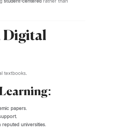
ng
student-centered
rather than
 Digital
l textbooks.
Learning:
demic papers
.
 support
.
 reputed universities
.