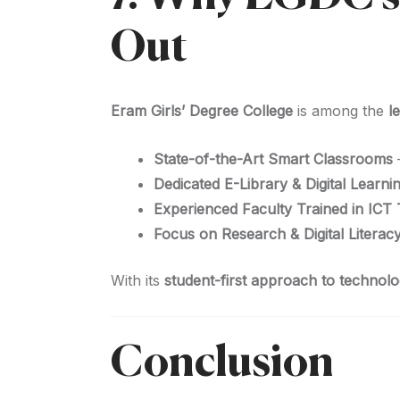
Out
Eram Girls’ Degree College
is among the
l
State-of-the-Art Smart Classrooms
Dedicated E-Library & Digital Learn
Experienced Faculty Trained in ICT
Focus on Research & Digital Literac
With its
student-first approach to technol
Conclusion