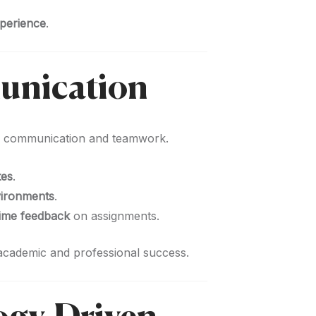
xperience
.
unication
g communication and teamwork.
tes
.
vironments
.
time feedback
on assignments.
 academic and professional success.