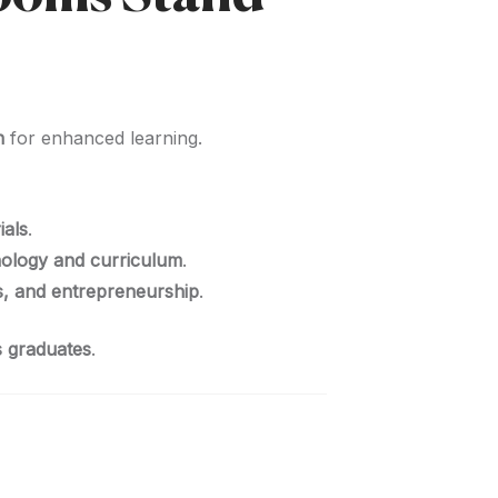
n
for enhanced learning.
ials
.
nology and curriculum
.
s, and entrepreneurship
.
ts graduates
.