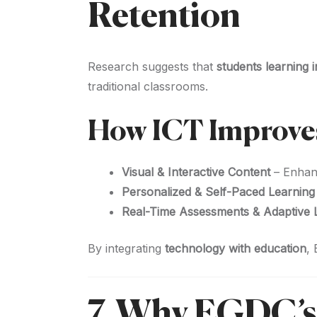
Retention
Research suggests that
students learning
traditional classrooms.
How ICT Improve
Visual & Interactive Content
– Enha
Personalized & Self-Paced Learning
Real-Time Assessments & Adaptive 
By integrating
technology with education
,
7. Why EGDC’s