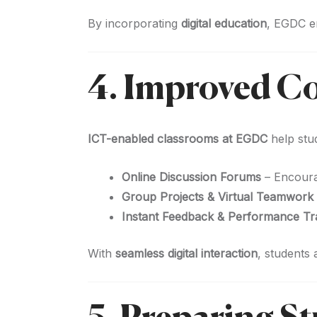
By incorporating
digital education
, EGDC e
4. Improved C
ICT-enabled classrooms at EGDC
help stu
Online Discussion Forums
– Encoura
Group Projects & Virtual Teamwork
Instant Feedback & Performance Tr
With
seamless digital interaction
, students