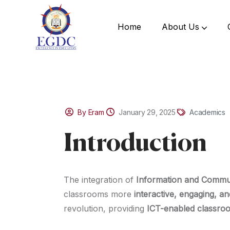
Home
About Us
By Eram
January 29, 2025
Academics
Introduction
The integration of
Information and Commu
classrooms more
interactive, engaging, an
revolution, providing
ICT-enabled classro