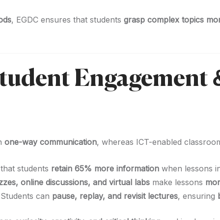
ods
, EGDC ensures that students
grasp complex topics more
Student Engagement 
on
one-way communication
, whereas ICT-enabled classro
that students
retain 65% more information
when lessons i
zzes, online discussions, and virtual labs
make lessons
mor
 Students can
pause, replay, and revisit lectures
, ensuring