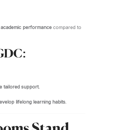
n academic performance
compared to
EGDC:
e tailored support
.
velop lifelong learning habits
.
ooms Stand