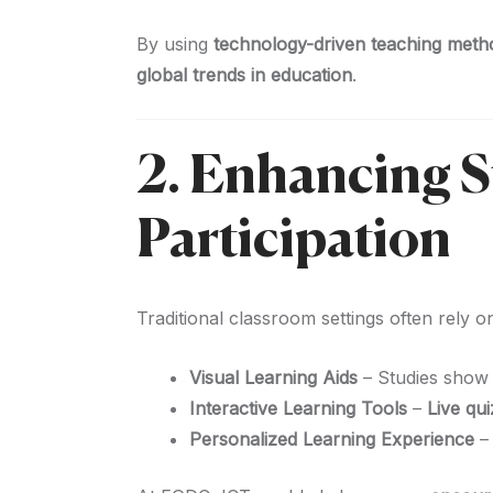
By using
technology-driven teaching meth
global trends in education
.
2. Enhancing 
Participation
Traditional classroom settings often rely 
Visual Learning Aids
– Studies show 
Interactive Learning Tools
–
Live qui
Personalized Learning Experience
–