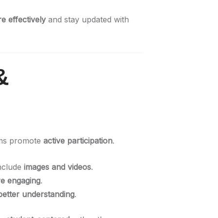
 effectively
and stay updated with
&
oms promote
active participation
.
nclude
images and videos
.
e engaging
.
better understanding
.