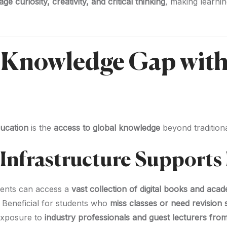
e curiosity, creativity, and critical thinking
, making learni
e Knowledge Gap with
ducation
is the
access to global knowledge
beyond traditiona
nfrastructure Supports 
ents can access a
vast collection of digital books and aca
 Beneficial for students who
miss classes or need revision
xposure to
industry professionals and guest lecturers from