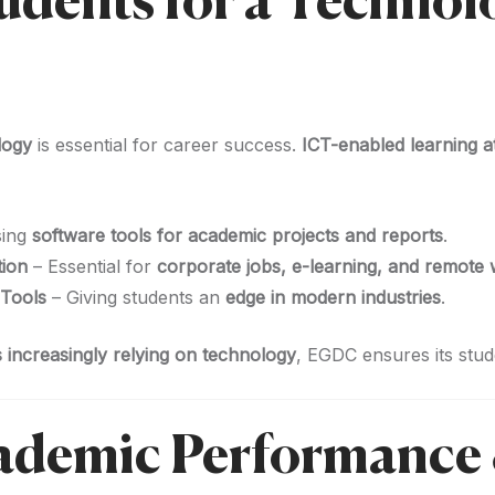
tudents for a Techno
logy
is essential for career success.
ICT-enabled learning 
sing
software tools for academic projects and reports
.
tion
– Essential for
corporate jobs, e-learning, and remote
 Tools
– Giving students an
edge in modern industries
.
 increasingly relying on technology
, EGDC ensures its stu
cademic Performance