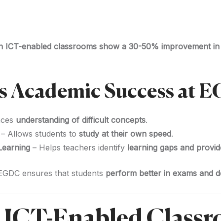
 in ICT-enabled classrooms show a 30-50% improvement i
s Academic Success at 
nces
understanding of difficult concepts
.
– Allows students to
study at their own speed
.
Learning
– Helps teachers identify
learning gaps and provid
 EGDC ensures that students
perform better in exams and de
 ICT-Enabled Classr