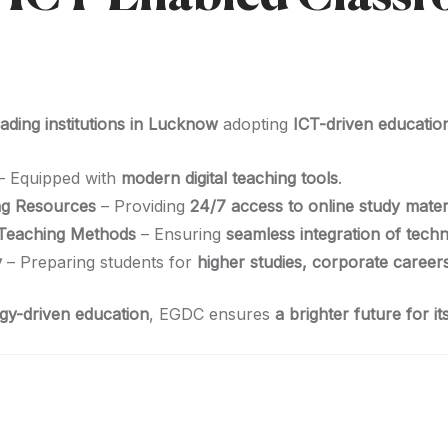
eading institutions in Lucknow
adopting
ICT-driven educatio
– Equipped with
modern digital teaching tools
.
ing Resources
– Providing
24/7 access to online study mater
 Teaching Methods
– Ensuring
seamless integration of tech
y
– Preparing students for
higher studies, corporate career
ogy-driven education
, EGDC ensures
a brighter future for i