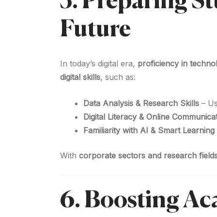
5. Preparing S
Future
In today’s digital era,
proficiency in techno
digital skills
, such as:
Data Analysis & Research Skills
– U
Digital Literacy & Online Communica
Familiarity with AI & Smart Learning
With
corporate sectors and research fields
6. Boosting A