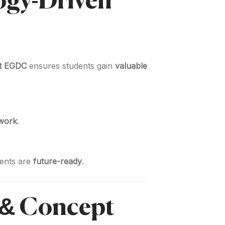
logy-Driven
at EGDC
ensures students gain
valuable
 work
.
dents are
future-ready
.
 & Concept