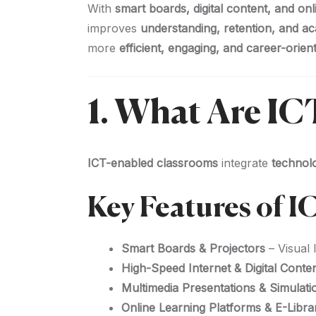
With
smart boards, digital content, and on
improves
understanding, retention, and 
more
efficient, engaging, and career-orien
1. What Are I
ICT-enabled classrooms
integrate
technolo
Key Features of 
Smart Boards & Projectors
– Visual 
High-Speed Internet & Digital Conte
Multimedia Presentations & Simulati
Online Learning Platforms & E-Libra