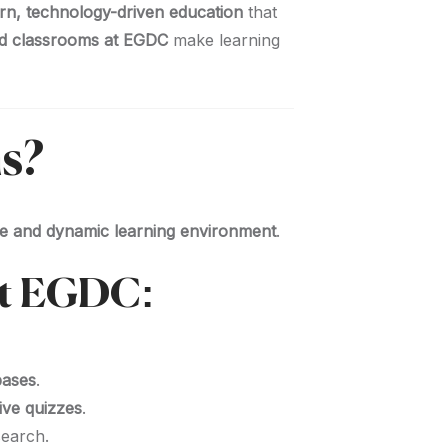
n, technology-driven education
that
d classrooms at EGDC
make learning
s?
ive and dynamic learning environment
.
at EGDC:
bases
.
ive quizzes
.
earch.