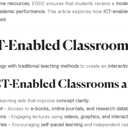
line resources
, EGDC ensures that students receive a
moder
academic performance
. This article explores how
ICT-enable
ted
.
CT-Enabled Classroom
gy with traditional teaching methods
to create an
interact
ICT-Enabled Classrooms 
learning aids that improve
concept clarity
.
nt
– Access to
e-books, online journals, and research data
ons
– Engaging lectures using
videos, graphics, and interact
ries
– Encouraging
self-paced learning
and independent res