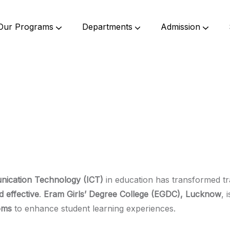
Our Programs
Departments
Admission
Undergraduate Programs
Postgraduate Programs
Bachelor Of Science (B. Sc.)
Bachelor Of Commerce (B.Com.)
Bachelor Of Education (B. Ed)
Bachelor Of Elementary Education (B.El.Ed)
Master Of Commerce (M.Com.)
Master Of Education (M. Ed.)
nication Technology (ICT)
in education has transformed tr
d effective
.
Eram Girls’ Degree College (EGDC), Lucknow
, 
oms
to enhance student learning experiences.