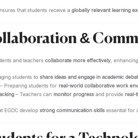
nsures that students receive a
globally relevant learning e
ollaboration & Comm
dents and teachers
collaborate more effectively
, enhancin
ging students to
share ideas and engage in academic deba
– Preparing students for
real-world collaborative work en
acking
– Teachers can
monitor progress
and provide
real-
 at EGDC develop
strong communication skills
essential for