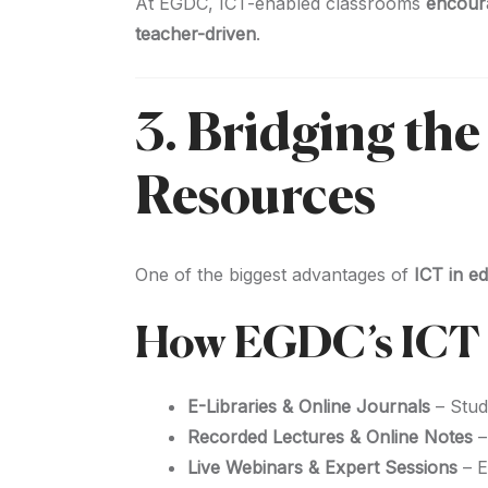
At EGDC, ICT-enabled classrooms
encourag
teacher-driven
.
3. Bridging th
Resources
One of the biggest advantages of
ICT in e
How EGDC’s ICT I
E-Libraries & Online Journals
– Stud
Recorded Lectures & Online Notes
–
Live Webinars & Expert Sessions
– E