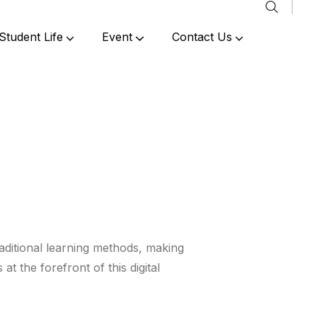
Student Life
Event
Contact Us
Past Events & Achievements
aditional learning methods, making
is at the forefront of this digital