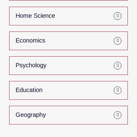
Home Science
Economics
Psychology
Education
Geography