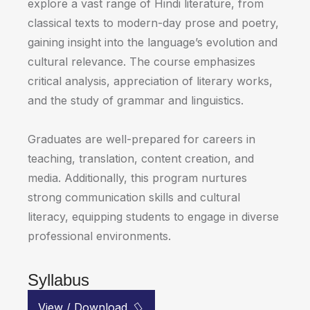
explore a vast range of Hindi literature, from
classical texts to modern-day prose and poetry,
gaining insight into the language’s evolution and
cultural relevance. The course emphasizes
critical analysis, appreciation of literary works,
and the study of grammar and linguistics.
Graduates are well-prepared for careers in
teaching, translation, content creation, and
media. Additionally, this program nurtures
strong communication skills and cultural
literacy, equipping students to engage in diverse
professional environments.
Syllabus
View / Download