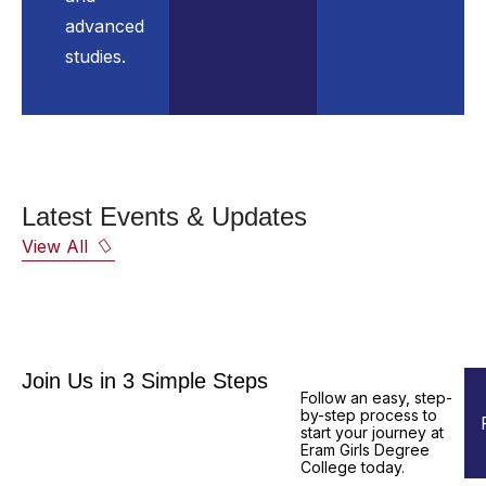
advanced
studies.
Latest Events & Updates
View All
Join Us in 3 Simple Steps
Follow an easy, step-
by-step process to
start your journey at
Eram Girls Degree
College today.