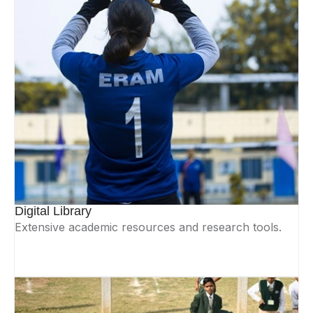
Digital Library
Extensive academic resources and research tools.