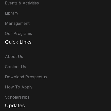
Events & Activities
Library
Management
Our Programs
Quick Links
About Us
Contact Us
Download Prospectus
How To Apply
Scholarships
Updates