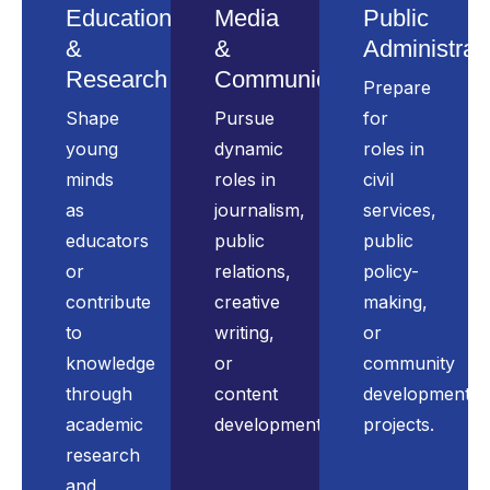
Education
Media
Public
&
&
Administrat
Research
Communication
Prepare
Shape
Pursue
for
young
dynamic
roles in
minds
roles in
civil
as
journalism,
services,
educators
public
public
or
relations,
policy-
contribute
creative
making,
to
writing,
or
knowledge
or
community
through
content
development
academic
development.
projects.
research
and