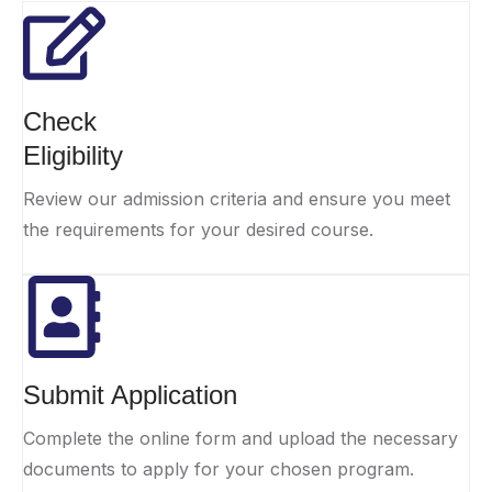
Check
Eligibility
Review our admission criteria and ensure you meet
the requirements for your desired course.
Submit Application
Complete the online form and upload the necessary
documents to apply for your chosen program.