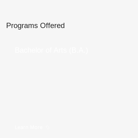
Programs Offered
Bachelor of Arts (B.A.)
Learn More