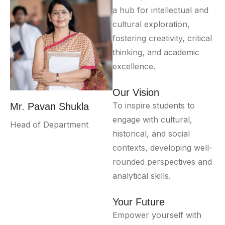
a hub for intellectual and
cultural exploration,
fostering creativity, critical
thinking, and academic
excellence.
Our Vision
To inspire students to
Mr. Pavan Shukla
engage with cultural,
Head of Department
historical, and social
contexts, developing well-
rounded perspectives and
analytical skills.
Your Future
Empower yourself with