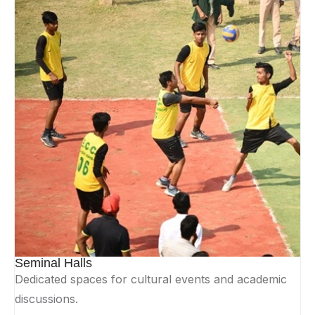
Seminal Halls
Dedicated spaces for cultural events and academic
discussions.