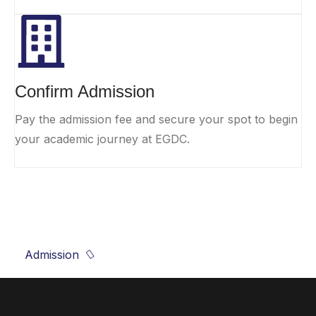
Confirm Admission
Pay the admission fee and secure your spot to begin
your academic journey at EGDC.
Shape your future, start with EGDC!
Admission