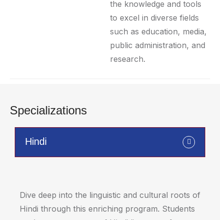
the knowledge and tools
to excel in diverse fields
such as education, media,
public administration, and
research.
Specializations
Hindi
Dive deep into the linguistic and cultural roots of
Hindi through this enriching program. Students