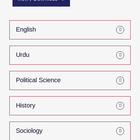
English
Urdu
Political Science
History
Sociology