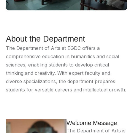
About the Department
The Department of Arts at EGDC offers a
comprehensive education in humanities and social
sciences, enabling students to develop critical
thinking and creativity. With expert faculty and
diverse specializations, the department prepares
students for versatile careers and intellectual growth.
Welcome Message
The Department of Arts is