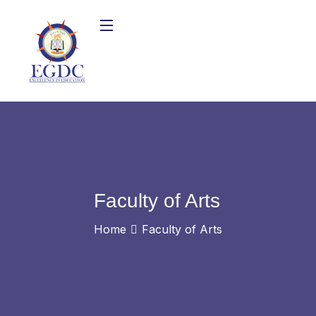
Faculty of Arts
Home
Faculty of Arts