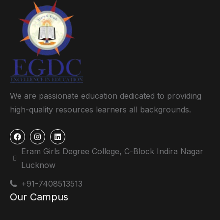
We are passionate education dedicated to providing
high-quality resources learners all backgrounds.
Eram Girls Degree College, C-Block Indira Nagar
Lucknow
+91-7408513513
Our Campus