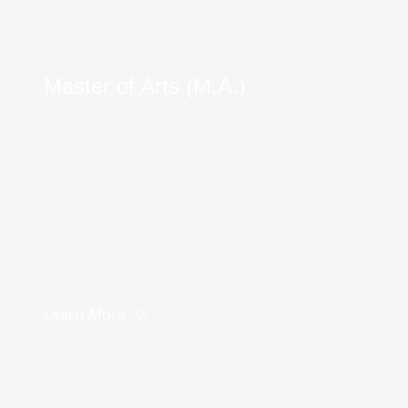
Master of Arts (M.A.)
Learn More