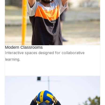
Modern Classrooms
Interactive spaces designed for collaborative
learning.