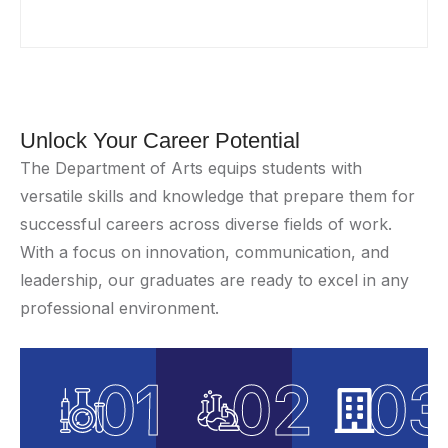
Unlock Your Career Potential
The Department of Arts equips students with
versatile skills and knowledge that prepare them for
successful careers across diverse fields of work.
With a focus on innovation, communication, and
leadership, our graduates are ready to excel in any
professional environment.
01
02
03