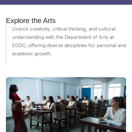
Explore the Arts
Unlock creativity, critical thinking, and cultural
understanding with the Department of Arts at
EGDC, offering diverse disciplines for personal and
academic growth.