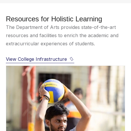
Resources for Holistic Learning
The Department of Arts provides state-of-the-art
resources and facilities to enrich the academic and
extracurricular experiences of students.
View College Infrastructure