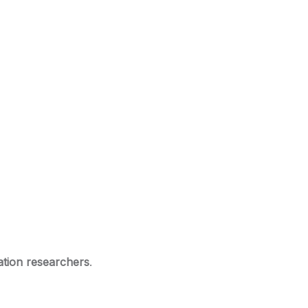
ation researchers
.