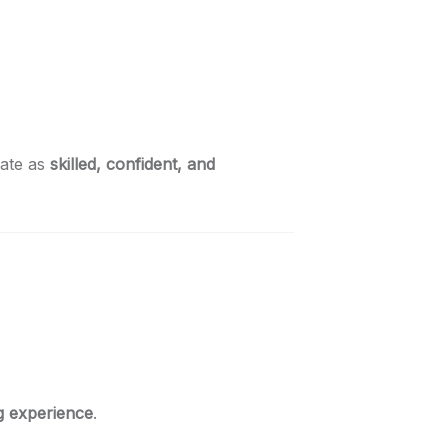
uate as
skilled, confident, and
g experience
.