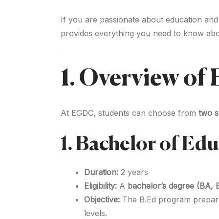
If you are passionate about education and
provides everything you need to know ab
1. Overview o
At EGDC, students can choose from
two s
1. Bachelor of Ed
Duration:
2 years
Eligibility:
A
bachelor’s degree (BA, 
Objective:
The B.Ed program prepar
levels.