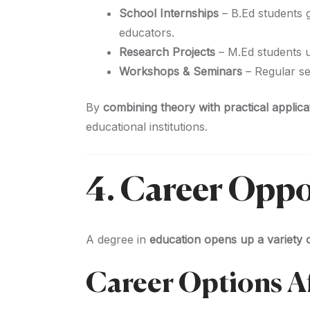
School Internships
– B.Ed students 
educators.
Research Projects
– M.Ed students 
Workshops & Seminars
– Regular s
By
combining theory with practical applica
educational institutions.
4. Career Oppo
A degree in
education opens up a variety o
Career Options A