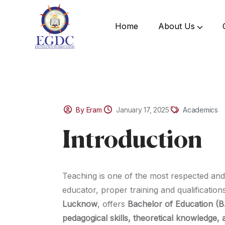
Home
About Us
By Eram
January 17, 2025
Academics
Introduction
Teaching is one of the most respected and
educator, proper training and qualification
Lucknow
, offers
Bachelor of Education (B
pedagogical skills, theoretical knowledge