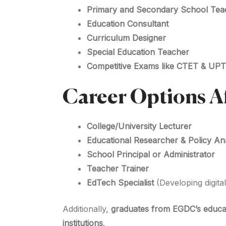
Primary and Secondary School Tea
Education Consultant
Curriculum Designer
Special Education Teacher
Competitive Exams like CTET & UP
Career Options A
College/University Lecturer
Educational Researcher & Policy An
School Principal or Administrator
Teacher Trainer
EdTech Specialist
(Developing digita
Additionally,
graduates from EGDC’s educa
institutions
.