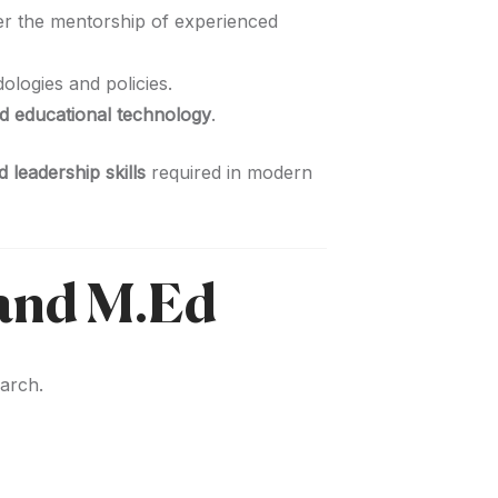
r the mentorship of experienced
logies and policies.
d educational technology
.
 leadership skills
required in modern
 and M.Ed
earch.