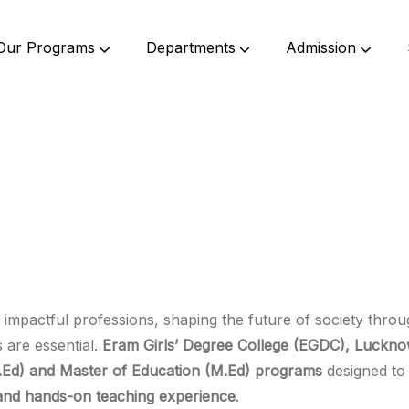
Our Programs
Departments
Admission
Undergraduate Programs
Postgraduate Programs
Bachelor Of Science (B. Sc.)
Bachelor Of Commerce (B.Com.)
Bachelor Of Education (B. Ed)
Bachelor Of Elementary Education (B.El.Ed)
Master Of Commerce (M.Com.)
Master Of Education (M. Ed.)
 impactful professions, shaping the future of society thr
s are essential.
Eram Girls’ Degree College (EGDC), Luckn
.Ed) and Master of Education (M.Ed) programs
designed to 
, and hands-on teaching experience
.