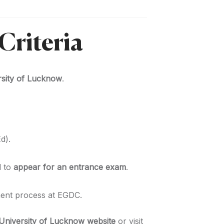
Criteria
ersity of Lucknow
.
d).
d to
appear for an entrance exam
.
ent process at EGDC.
University of Lucknow website
or visit