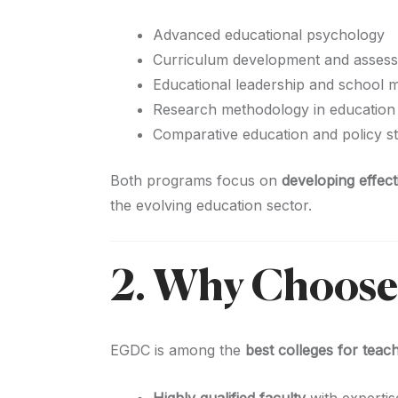
Advanced educational psychology
Curriculum development and asses
Educational leadership and school
Research methodology in education
Comparative education and policy st
Both programs focus on
developing effect
the evolving education sector.
2. Why Choose
EGDC is among the
best colleges for tea