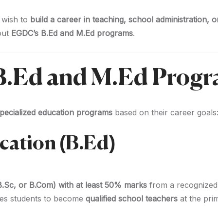
 wish to
build a career in teaching, school administration, 
out
EGDC’s B.Ed and M.Ed programs
.
f B.Ed and M.Ed Prog
pecialized education programs
based on their career goals
ucation (B.Ed)
B.Sc, or B.Com) with at least 50% marks
from a recognized 
es students to become
qualified school teachers
at the pri