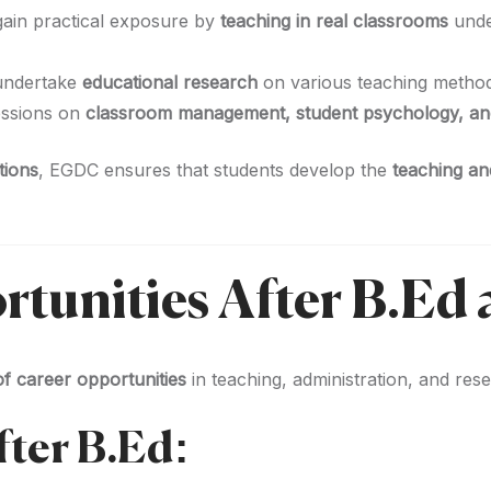
gain practical exposure by
teaching in real classrooms
unde
undertake
educational research
on various teaching methodo
essions on
classroom management, student psychology, an
tions
, EGDC ensures that students develop the
teaching and
rtunities After B.Ed
f career opportunities
in teaching, administration, and res
fter B.Ed: