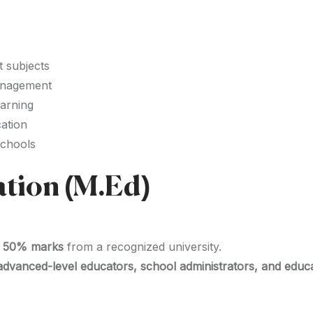
t subjects
anagement
earning
cation
schools
ation (M.Ed)
st 50% marks
from a recognized university.
advanced-level educators, school administrators, and educ