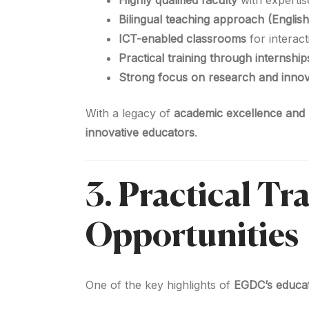
Highly qualified faculty
with expertis
Bilingual teaching approach (English
ICT-enabled classrooms
for interact
Practical training through internshi
Strong focus on research and innova
With a legacy of
academic excellence and p
innovative educators
.
3. Practical Tr
Opportunities
One of the key highlights of
EGDC’s educa