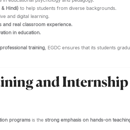
e in educational psychology and pedagogy.
 & Hindi)
to help students from diverse backgrounds.
ive and digital learning.
ps and real classroom experience.
tion in education.
rofessional training
, EGDC ensures that its students grad
aining and Internship
tion programs
is the
strong emphasis on hands-on teachin