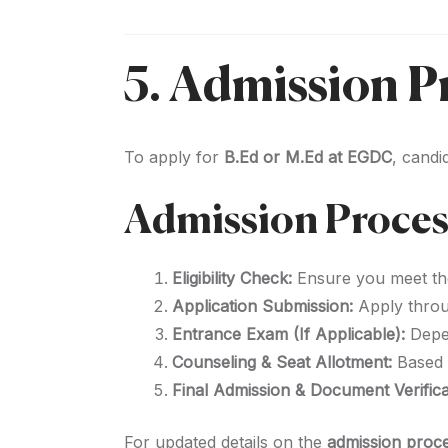
5. Admission Pr
To apply for
B.Ed or M.Ed at EGDC
, candi
Admission Proces
Eligibility Check:
Ensure you meet t
Application Submission:
Apply thro
Entrance Exam (If Applicable):
Depen
Counseling & Seat Allotment:
Based o
Final Admission & Document Verifica
For updated details on the
admission proce