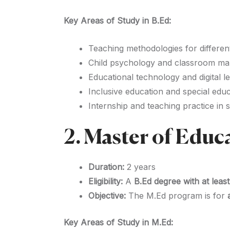
Key Areas of Study in B.Ed:
Teaching methodologies for differen
Child psychology and classroom m
Educational technology and digital l
Inclusive education and special edu
Internship and teaching practice in 
2. Master of Educ
Duration:
2 years
Eligibility:
A
B.Ed degree with at lea
Objective:
The M.Ed program is for
Key Areas of Study in M.Ed: