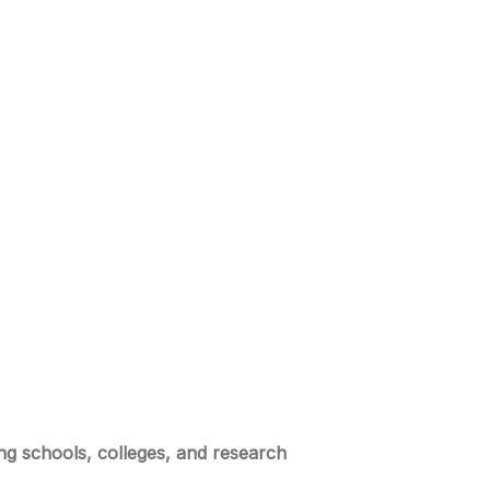
ing schools, colleges, and research