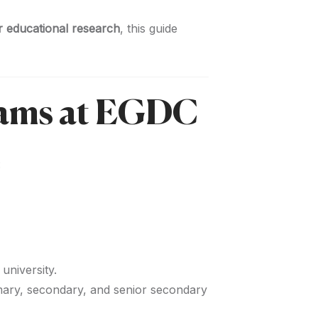
or educational research
, this guide
rams at EGDC
:
university.
mary, secondary, and senior secondary