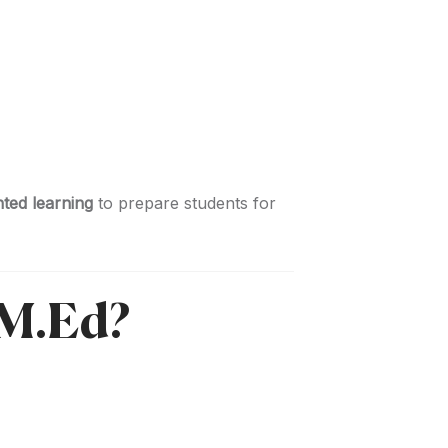
nted learning
to prepare students for
 M.Ed?