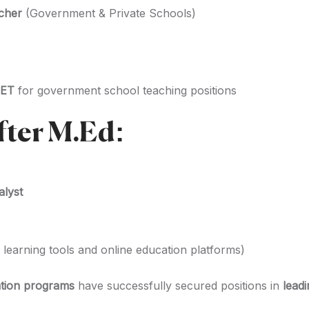
cher
(Government & Private Schools)
TET
for government school teaching positions
fter M.Ed:
alyst
l learning tools and online education platforms)
tion programs
have successfully secured positions in
lead