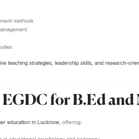
sment methods
 management
udies
ive teaching strategies, leadership skills, and research-orie
 EGDC for B.Ed and
cher education in Lucknow
, offering: