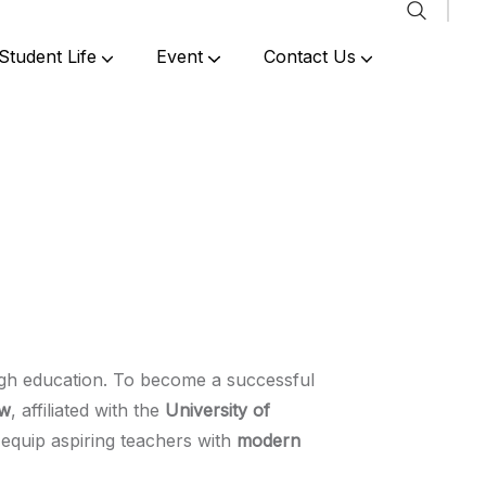
Student Life
Event
Contact Us
Past Events & Achievements
ough education. To become a successful
ow
, affiliated with the
University of
equip aspiring teachers with
modern