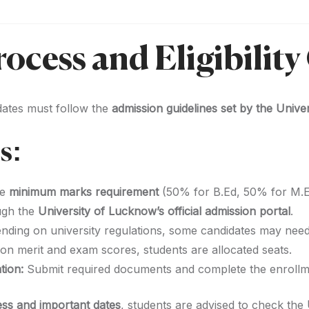
ocess and Eligibility 
dates must follow the
admission guidelines set by the Univ
s:
he
minimum marks requirement
(50% for B.Ed, 50% for M.E
ugh the
University of Lucknow’s official admission portal
.
ding on university regulations, some candidates may nee
n merit and exam scores, students are allocated seats.
tion:
Submit required documents and complete the enrollm
ss and important dates
, students are advised to check the