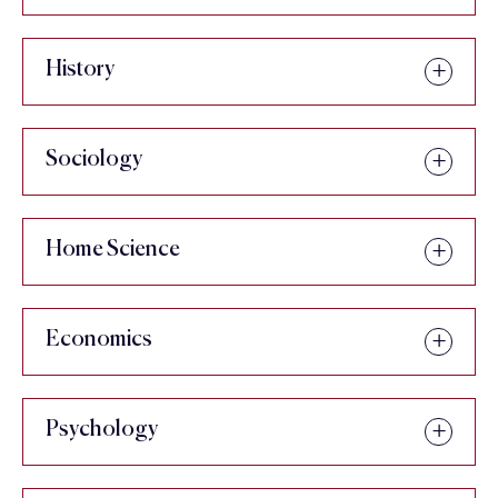
History
Sociology
Home Science
Economics
Psychology