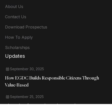
About Us
Contact Us
Download Prospectus
How To Apply
Scholarships
Updates
September 30, 2025
How EGDC Builds Responsible Citizens Through
Value-Based
September 25, 2025
The Role Of NSS And Social Outreach