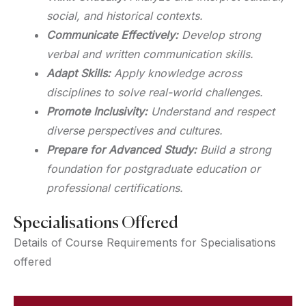
social, and historical contexts.
Communicate Effectively:
Develop strong
verbal and written communication skills.
Adapt Skills:
Apply knowledge across
disciplines to solve real-world challenges.
Promote Inclusivity:
Understand and respect
diverse perspectives and cultures.
Prepare for Advanced Study:
Build a strong
foundation for postgraduate education or
professional certifications.
Specialisations Offered
Details of Course Requirements for Specialisations
offered