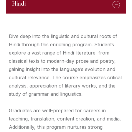
Hindi
Dive deep into the linguistic and cultural roots of
Hindi through this enriching program. Students
explore a vast range of Hindi literature, from
classical texts to modern-day prose and poetry,
gaining insight into the language’s evolution and
cultural relevance. The course emphasizes critical
analysis, appreciation of literary works, and the
study of grammar and linguistics.
Graduates are well-prepared for careers in
teaching, translation, content creation, and media.
Additionally, this program nurtures strong