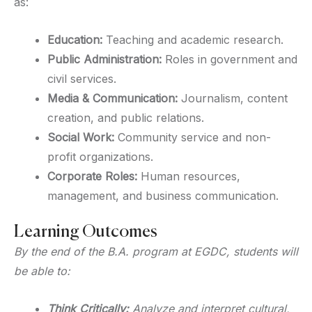
as:
Education:
Teaching and academic research.
Public Administration:
Roles in government and
civil services.
Media & Communication:
Journalism, content
creation, and public relations.
Social Work:
Community service and non-
profit organizations.
Corporate Roles:
Human resources,
management, and business communication.
Learning Outcomes
By the end of the B.A. program at EGDC, students will
be able to:
Think Critically:
Analyze and interpret cultural,