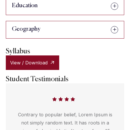
Education
Geography
Syllabus
View / Download
Student Testimonials
Contrary to popular belief, Lorem Ipsum is
not simply random text. It has roots in a