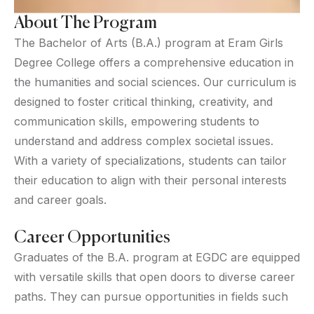
About The Program
The Bachelor of Arts (B.A.) program at Eram Girls
Degree College offers a comprehensive education in
the humanities and social sciences. Our curriculum is
designed to foster critical thinking, creativity, and
communication skills, empowering students to
understand and address complex societal issues.
With a variety of specializations, students can tailor
their education to align with their personal interests
and career goals.
Career Opportunities
Graduates of the B.A. program at EGDC are equipped
with versatile skills that open doors to diverse career
paths. They can pursue opportunities in fields such