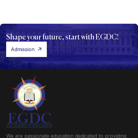
Shape your future, start with EGDC!
Admission
We are passionate education dedicated to providing