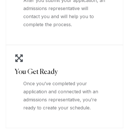
After you submit your application, an
admissions representative will
contact you and will help you to
complete the process.
You Get Ready
Once you’ve completed your
application and connected with an
admissions representative, you’re
ready to create your schedule.