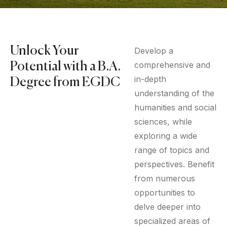
Unlock Your
Develop a
comprehensive and
Potential with a B.A.
in-depth
Degree from EGDC
understanding of the
humanities and social
sciences, while
exploring a wide
range of topics and
perspectives. Benefit
from numerous
opportunities to
delve deeper into
specialized areas of