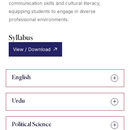
communication skills and cultural literacy,
equipping students to engage in diverse
professional environments.
Syllabus
View / Download
English
Urdu
Political Science