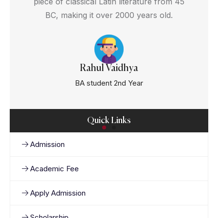
piece of classical Latin literature from 45
BC, making it over 2000 years old.
Rahul Vaidhya
BA student 2nd Year
Quick Links
Admission
Academic Fee
Apply Admission
Scholarship