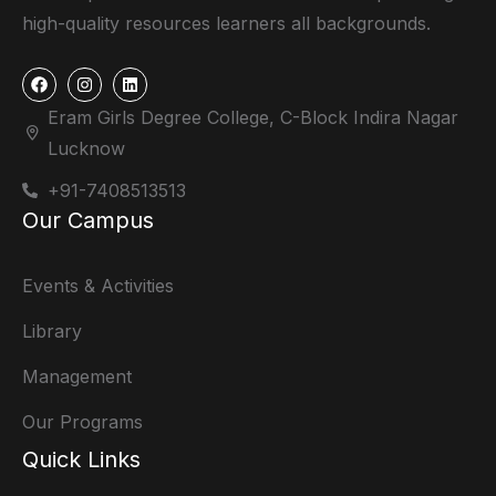
high-quality resources learners all backgrounds.
Eram Girls Degree College, C-Block Indira Nagar
Lucknow
+91-7408513513
Our Campus
Events & Activities
Library
Management
Our Programs
Quick Links