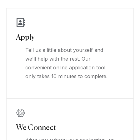
Apply
Tell us a little about yourself and
we’ll help with the rest. Our
convenient online application tool
only takes 10 minutes to complete.
We Connect