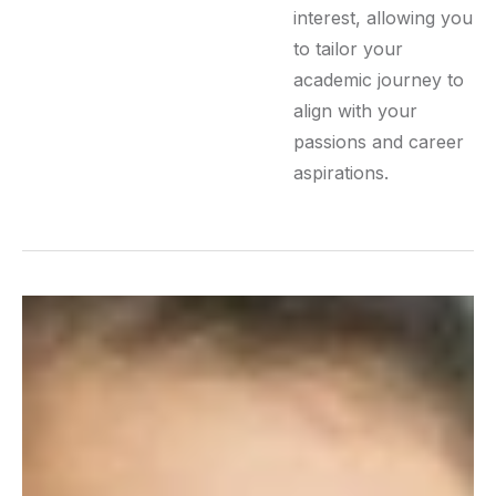
interest, allowing you
to tailor your
academic journey to
align with your
passions and career
aspirations.