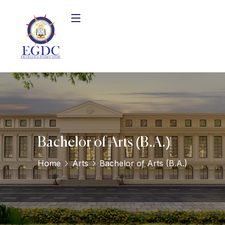
Bachelor of Arts (B.A.)
Home
Arts
Bachelor of Arts (B.A.)