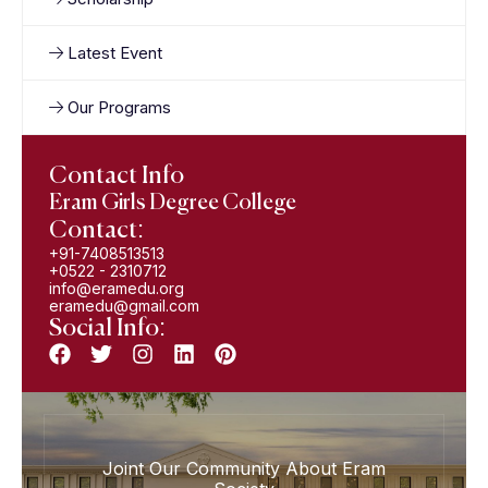
Latest Event
Our Programs
Contact Info
Eram Girls Degree College
Contact:
+91-7408513513
+0522 - 2310712
info@eramedu.org
eramedu@gmail.com
Social Info:
Joint Our Community About Eram