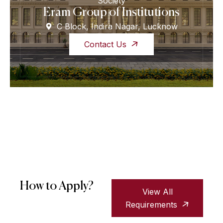
Society
Eram Group of Institutions
C Block, Indira Nagar, Lucknow
Contact Us
How to Apply?
View All
Requirements